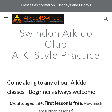
Classes as normal on Tuesdays and Fridays
Skip to main content
Skip to navigation
Swindon Aikido
Club
A Ki Style Practice
Come along to any of our Aikido
classes - Beginners always welcome
(Adults aged 18+.
First lesson is free
.
How much
)
are further lessons?