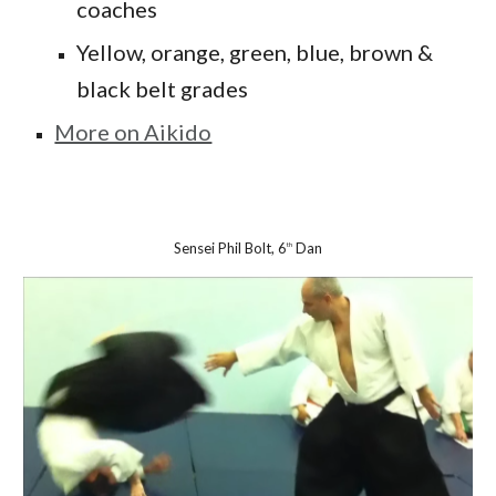
coaches
Yellow, orange, green, blue, brown &
black belt grades
More on Aikido
Sensei Phil Bolt, 6
Dan
th