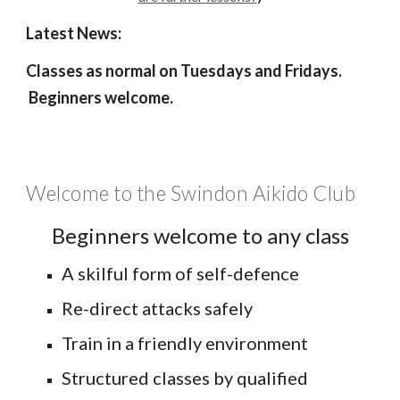
Latest News:
Classes as no
rmal on Tuesdays and Fridays
.
Beginners welcome.
Welcome to the Swindon Aikido Club
Beginners welcome to any class
A skilful form of self-defence
Re-direct attacks safely
Train in a friendly environment
Structured classes by qualified