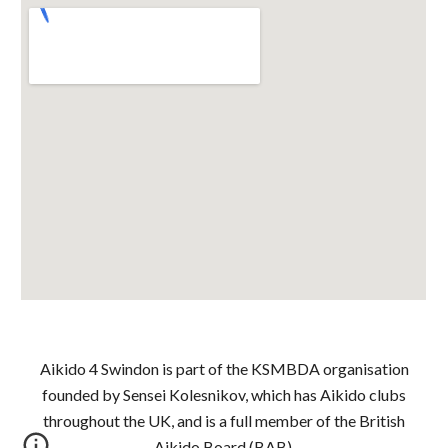
Aikido 4 Swindon is part of the KSMBDA organisation
founded by Sensei Kolesnikov, which has Aikido clubs
throughout the UK, and is a full member of the British
Aikido Board (BAB).