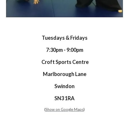
Tuesdays & Fridays
7:30pm - 9:00pm
Croft Sports Centre
Marlborough Lane
Swindon
SN3 1RA
(
Show on Google Maps
)